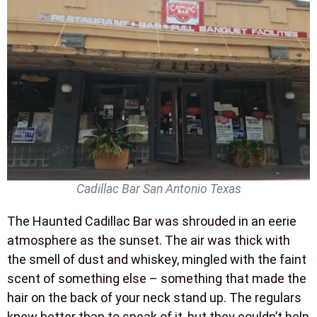
Cadillac Bar San Antonio Texas
The Haunted Cadillac Bar was shrouded in an eerie
atmosphere as the sunset. The air was thick with
the smell of dust and whiskey, mingled with the faint
scent of something else – something that made the
hair on the back of your neck stand up. The regulars
knew better than to speak of it, but they couldn’t help