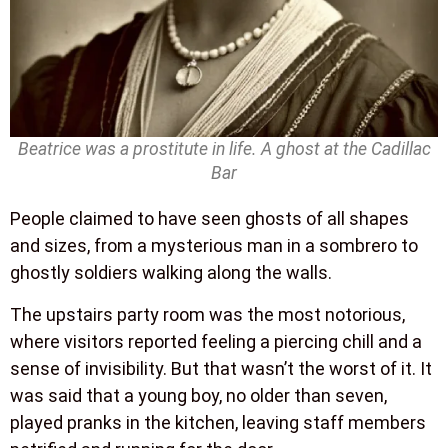
Beatrice was a prostitute in life. A ghost at the Cadillac
Bar
People claimed to have seen ghosts of all shapes
and sizes, from a mysterious man in a sombrero to
ghostly soldiers walking along the walls.
The upstairs party room was the most notorious,
where visitors reported feeling a piercing chill and a
sense of invisibility. But that wasn’t the worst of it. It
was said that a young boy, no older than seven,
played pranks in the kitchen, leaving staff members