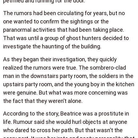
petrified and running for the door.
The rumors had been circulating for years, but no
one wanted to confirm the sightings or the
paranormal activities that had been taking place.
That was until a group of ghost hunters decided to
investigate the haunting of the building.
As they began their investigation, they quickly
realized the rumors were true. The sombrero-clad
man in the downstairs party room, the soldiers in the
upstairs party room, and the young boy in the kitchen
were genuine. But what was more concerning was
the fact that they weren’t alone.
According to the story, Beatrice was a prostitute in
life. Rumour said she would hurl objects at anyone
who dared to cross her path. But that wasn’t the