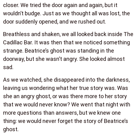
closer. We tried the door again and again, but it
wouldn’t budge. Just as we thought all was lost, the
door suddenly opened, and we rushed out.
Breathless and shaken, we all looked back inside The
Cadillac Bar. It was then that we noticed something
strange. Beatrice’s ghost was standing in the
doorway, but she wasn’t angry. She looked almost
sad.
As we watched, she disappeared into the darkness,
leaving us wondering what her true story was. Was
she an angry ghost, or was there more to her story
that we would never know? We went that night with
more questions than answers, but we knew one
thing: we would never forget the story of Beatrice’s
ghost.