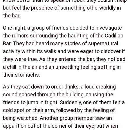
but feel the presence of something otherworldly in
the bar.
One night, a group of friends decided to investigate
the rumors surrounding the haunting of the Cadillac
Bar. They had heard many stories of supernatural
activity within its walls and were eager to discover if
they were true. As they entered the bar, they noticed
a chill in the air and an unsettling feeling settling in
their stomachs.
As they sat down to order drinks, a loud creaking
sound echoed through the building, causing the
friends to jump in fright. Suddenly, one of them felt a
cold spot on their arm, followed by the feeling of
being watched. Another group member saw an
apparition out of the corner of their eye, but when