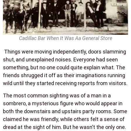
Cadillac Bar When It Was Aa General Store
Things were moving independently, doors slamming
shut, and unexplained noises. Everyone had seen
something, but no one could quite explain what. The
friends shrugged it off as their imaginations running
wild until they started receiving reports from visitors.
The most common sighting was of a man in a
sombrero, a mysterious figure who would appear in
both the downstairs and upstairs party rooms. Some
claimed he was friendly, while others felt a sense of
dread at the sight of him. But he wasn’t the only one.