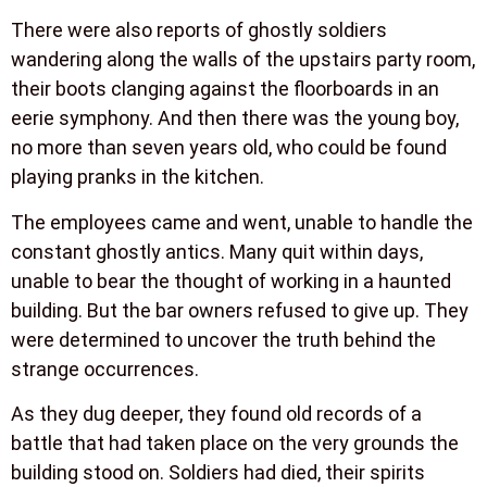
There were also reports of ghostly soldiers
wandering along the walls of the upstairs party room,
their boots clanging against the floorboards in an
eerie symphony. And then there was the young boy,
no more than seven years old, who could be found
playing pranks in the kitchen.
The employees came and went, unable to handle the
constant ghostly antics. Many quit within days,
unable to bear the thought of working in a haunted
building. But the bar owners refused to give up. They
were determined to uncover the truth behind the
strange occurrences.
As they dug deeper, they found old records of a
battle that had taken place on the very grounds the
building stood on. Soldiers had died, their spirits