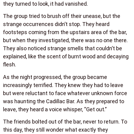
they turned to look, it had vanished.
The group tried to brush off their unease, but the
strange occurrences didn’t stop. They heard
footsteps coming from the upstairs area of the bar,
but when they investigated, there was no one there.
They also noticed strange smells that couldn’t be
explained, like the scent of burnt wood and decaying
flesh.
As the night progressed, the group became
increasingly terrified. They knew they had to leave
but were reluctant to face whatever unknown force
was haunting the Cadillac Bar. As they prepared to
leave, they heard a voice whisper, “Get out.”
The friends bolted out of the bar, never to return. To
this day, they still wonder what exactly they