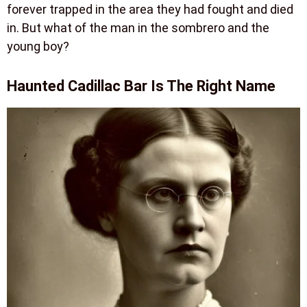
forever trapped in the area they had fought and died
in. But what of the man in the sombrero and the
young boy?
Haunted Cadillac Bar Is The Right Name