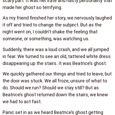
scary part. It was her irate and nasty personality that
made her ghost so terrifying.
As my friend finished her story, we nervously laughed
it off and tried to change the subject. But as the
night went on, I couldn’t shake the feeling that
someone, or something, was watching us.
Suddenly, there was a loud crash, and we all jumped
in fear. We turned to see an old, tattered white dress
disappearing up the stairs. It was Beatrice’s ghost.
We quickly gathered our things and tried to leave, but
the door was stuck. We all froze, unsure of what to
do. Should we run? Should we stay still? But as
Beatrice’s ghost returned down the stairs, we knew
we had to act fast.
Panic set in as we heard Beatrice’s ghost getting