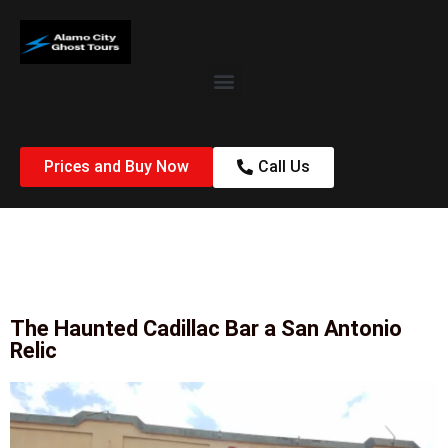
Prices and Buy Now
Call Us
The Haunted Cadillac Bar a San Antonio
Relic