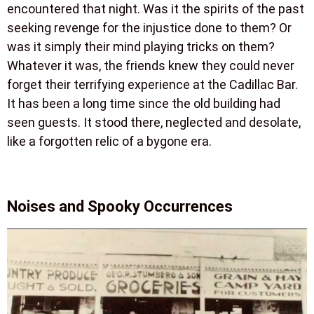
encountered that night. Was it the spirits of the past
seeking revenge for the injustice done to them? Or
was it simply their mind playing tricks on them?
Whatever it was, the friends knew they could never
forget their terrifying experience at the Cadillac Bar.
It has been a long time since the old building had
seen guests. It stood there, neglected and desolate,
like a forgotten relic of a bygone era.
Noises and Spooky Occurrences