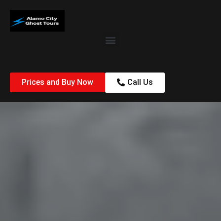
Prices and Buy Now
Call Us