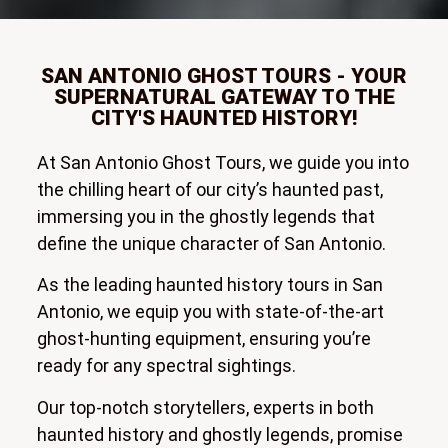
SAN ANTONIO GHOST TOURS - YOUR
SUPERNATURAL GATEWAY TO THE
CITY'S HAUNTED HISTORY!
At San Antonio Ghost Tours, we guide you into
the chilling heart of our city’s haunted past,
immersing you in the ghostly legends that
define the unique character of San Antonio.
As the leading haunted history tours in San
Antonio, we equip you with state-of-the-art
ghost-hunting equipment, ensuring you’re
ready for any spectral sightings.
Our top-notch storytellers, experts in both
haunted history and ghostly legends, promise