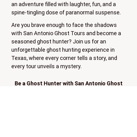
an adventure filled with laughter, fun, and a
spine-tingling dose of paranormal suspense.
Are you brave enough to face the shadows
with San Antonio Ghost Tours and become a
seasoned ghost hunter? Join us for an
unforgettable ghost hunting experience in
Texas, where every corner tells a story, and
every tour unveils a mystery.
Be a Ghost Hunter with San Antonio Ghost
Tours!
Be a Ghost Hunter in downtown San Antonio!
Instead of simply hearing stories about spirits,
get hands-on with our ghost hunting
equipment and interact with the paranormal.
We provide professional-grade EMF detectors