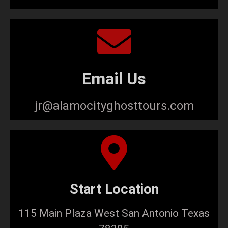
Email Us
jr@alamocityghosttours.com
Start Location
115 Main Plaza West San Antonio Texas