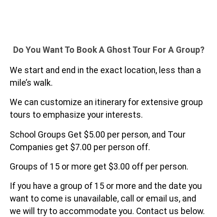
Do You Want To Book A Ghost Tour For A Group?
We start and end in the exact location, less than a
mile’s walk.
We can customize an itinerary for extensive group
tours to emphasize your interests.
School Groups Get $5.00 per person, and Tour
Companies get $7.00 per person off.
Groups of 15 or more get $3.00 off per person.
If you have a group of 15 or more and the date you
want to come is unavailable, call or email us, and
we will try to accommodate you. Contact us below.