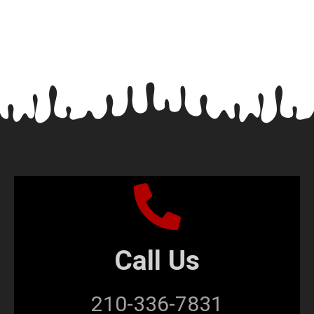
Call Us
210-336-7831