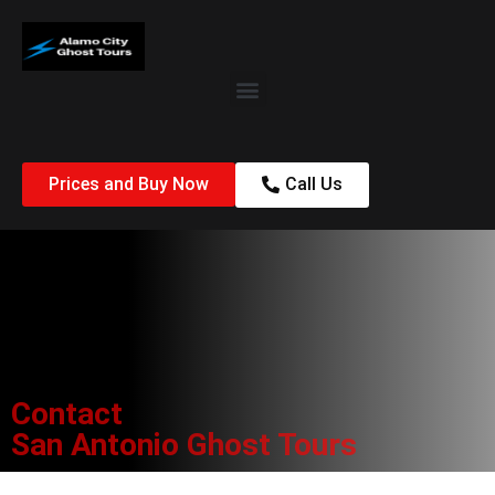
Prices and Buy Now
Call Us
Contact
San Antonio Ghost Tours